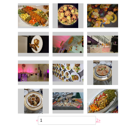
«
2
»