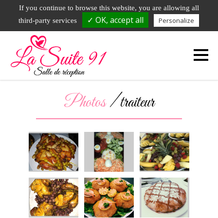
DEMANDE DE RAPPEL
01.79.72.73.23
If you continue to browse this website, you are allowing all
✓ OK, accept all
Personalize
third-party services
51 avenue de l'Hurepoix - 91700 Fleury Merogis
Photos
/ traiteur